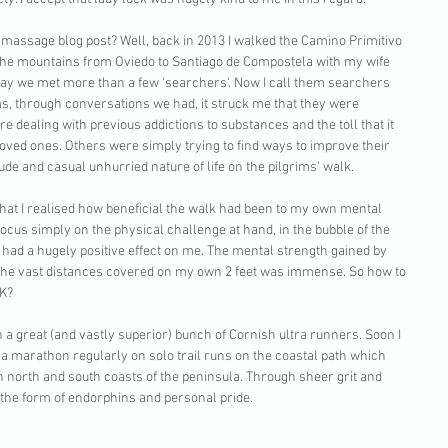
 massage blog post? Well, back in 2013 I walked the Camino Primitivo 
the mountains from Oviedo to Santiago de Compostela with my wife 
ay we met more than a few 'searchers'. Now I call them searchers 
ms, through conversations we had, it struck me that they were 
 dealing with previous addictions to substances and the toll that it 
oved ones. Others were simply trying to find ways to improve their 
de and casual unhurried nature of life on the pilgrims' walk. 
K that I realised how beneficial the walk had been to my own mental 
 focus simply on the physical challenge at hand, in the bubble of the 
ad a hugely positive effect on me. The mental strength gained by 
 the vast distances covered on my own 2 feet was immense. So how to 
K? 
th a great (and vastly superior) bunch of Cornish ultra runners. Soon I 
a marathon regularly on solo trail runs on the coastal path which 
h north and south coasts of the peninsula. Through sheer grit and 
 the form of endorphins and personal pride. 