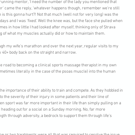
y running mentor, 'I need the number of the lady you mentioned that 
mber' came the reply, 'whatever happens though, remember we're still 
 is this gonna hurt?! Not that much (well not for very long) was the 
days and I was 'fixed'. Well the knee was, but the face she pulled when 
es in how little I had looked after myself, thinking only of Strava 
g of what my muscles actually did or how to maintain them.
gh my wife's marathon and over the next year, regular visits to my 
40+ body back on the straight and narrow. 
he road to becoming a clinical sports massage therapist in my own 
metimes literally in the case of the psoas muscle) into the human 
the importance of their ability to train and compete. As they hobbled in 
o the severity of their injury in some patients and their line of 
en sport was far more important in their life than simply pulling on a 
nd heading out for a social on a Sunday morning. No, far more 
ngth through adversity, a bedrock to support them through life's 
e or two treatments were all that was required to resolve the issue. 