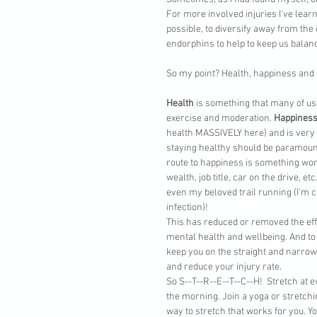
For more involved injuries I've learn
possible, to diversify away from the
endorphins to help to keep us balan
So my point? Health, happiness and ba
Health
 is something that many of us
exercise and moderation. 
Happines
health MASSIVELY here) and is very s
staying healthy should be paramount
route to happiness is something wor
wealth, job title, car on the drive, et
even my beloved trail running (I'm cu
infection)! 
This has reduced or removed the eff
mental health and wellbeing. And to 
keep you on the straight and narrow,
and reduce your injury rate.
So S--T--R--E--T--C--H!  Stretch at e
the morning. Join a yoga or stretchi
way to stretch that works for you. Y