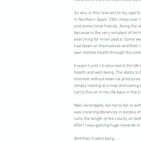
So why is this relevant to my sports
in Northern Spain. 230+ miles over 
and some close friends. Along the w
because in the very simplest of ter
searching for inner peace. Some were
had taken on themselves and their l
own mental health through the solitu
It wasn't until I'd returned to the U
health and well being. The ability to
moment without external pressures h
simply looking at a map and seeing
carry this on in my life back in the U
Well serendipity led me to fall in wi
was covering distances in excess of 
runs the length of the county on bot
effort I was gaining huge rewards in
And then it went bang.....