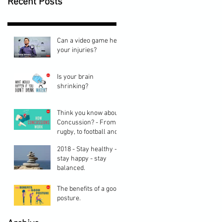
Recent Posts
Can a video game heal
your injuries?
Is your brain
shrinking?
Think you know about
Concussion? - From
rugby, to football and
cycling, here are
2018 - Stay healthy -
some things you may
stay happy - stay
balanced.
The benefits of a good
posture.