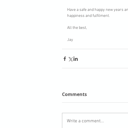
Have a safe and happy new years and
happiness and fulfilment. 
All the best, 
Jay
Comments
Write a comment...