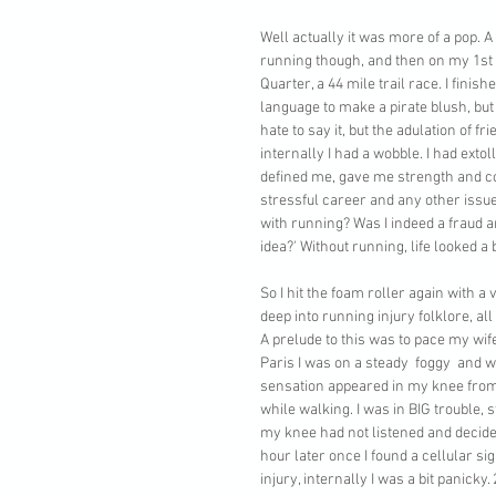
Well actually it was more of a pop. A
running though, and then on my 1st o
Quarter, a 44 mile trail race. I fin
language to make a pirate blush, bu
hate to say it, but the adulation of fri
internally I had a wobble. I had exto
defined me, gave me strength and c
stressful career and any other issues
with running? Was I indeed a fraud an
idea?' Without running, life looked a
So I hit the foam roller again with 
deep into running injury folklore, al
A prelude to this was to pace my wife
Paris I was on a steady  foggy  and 
sensation appeared in my knee from 
while walking. I was in BIG trouble, s
my knee had not listened and decide
hour later once I found a cellular si
injury, internally I was a bit panick