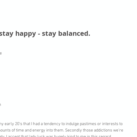
 stay happy - stay balanced.
e 
 
 
n 
 my early 20's that I had a tendency to indulge pastimes or interests to 
ounts of time and energy into them. Secondly those addictions we're 
ty. I accept that lady luck was hugely kind to me in this regard. 