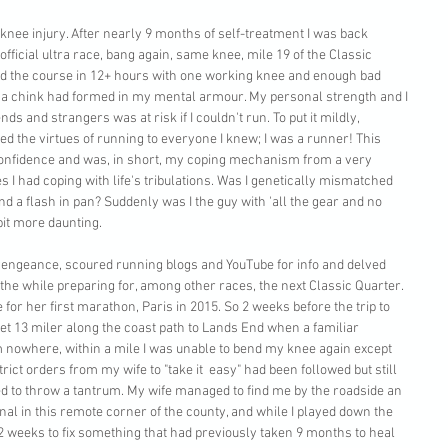
 knee injury. After nearly 9 months of self-treatment I was back 
fficial ultra race, bang again, same knee, mile 19 of the Classic 
ished the course in 12+ hours with one working knee and enough bad 
t a chink had formed in my mental armour. My personal strength and I 
ends and strangers was at risk if I couldn't run. To put it mildly, 
lled the virtues of running to everyone I knew; I was a runner! This 
onfidence and was, in short, my coping mechanism from a very 
 I had coping with life's tribulations. Was I genetically mismatched 
d a flash in pan? Suddenly was I the guy with 'all the gear and no 
 bit more daunting.
a vengeance, scoured running blogs and YouTube for info and delved 
l the while preparing for, among other races, the next Classic Quarter.
 for her first marathon, Paris in 2015. So 2 weeks before the trip to 
wet 13 miler along the coast path to Lands End when a familiar 
nowhere, within a mile I was unable to bend my knee again except 
trict orders from my wife to "take it  easy" had been followed but still 
d to throw a tantrum. My wife managed to find me by the roadside an 
gnal in this remote corner of the county, and while I played down the 
y. 2 weeks to fix something that had previously taken 9 months to heal 