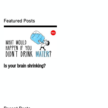
Featured Posts
Is your brain shrinking?