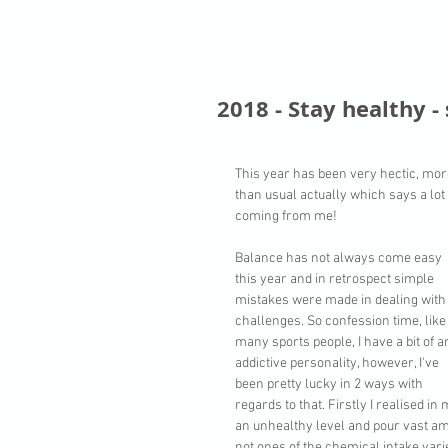
2018 - Stay healthy -
This year has been very hectic, mor
than usual actually which says a lot 
coming from me! 
Balance has not always come easy 
this year and in retrospect simple 
mistakes were made in dealing with
challenges. So confession time, like
many sports people, I have a bit of a
addictive personality, however, I've 
been pretty lucky in 2 ways with 
regards to that. Firstly I realised in
an unhealthy level and pour vast am
not ones of the chemical intake varie