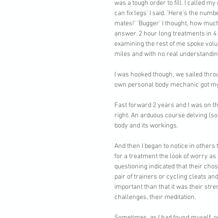
was a tough order to fill. I called m
can fix legs' I said. 'Here's the nu
mates!' 'Bugger' I thought, how much
answer. 2 hour long treatments in 4 
examining the rest of me spoke volum
miles and with no real understandin
I was hooked though, we sailed throu
own personal body mechanic got my 
Fast forward 2 years and I was on t
right. An arduous course delving (so
body and its workings. 
And then I began to notice in others 
for a treatment the look of worry as t
questioning indicated that their chos
pair of trainers or cycling cleats a
important than that it was their stre
challenges, their meditation.
Sometimes, as I had found myself, on