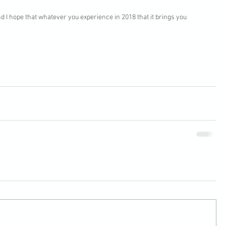
 I hope that whatever you experience in 2018 that it brings you 