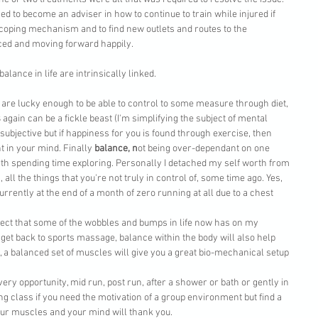
ed to become an adviser in how to continue to train while injured if 
 coping mechanism and to find new outlets and routes to the 
ced and moving forward happily. 
lance in life are intrinsically linked.
 are lucky enough to be able to control to some measure through diet, 
s
 again can be a fickle beast (I'm simplifying the subject of mental 
ubjective but if happiness for you is found through exercise, then 
 in your mind. Finally 
balance, n
ot being over-dependant on one 
th spending time exploring. Personally I detached my self worth from 
c., all the things that you're not truly in control of, some time ago. Yes, 
rrently at the end of a month of zero running at all due to a chest 
ect that some of the wobbles and bumps in life now has on my 
get back to sports massage, balance within the body will also help 
 a balanced set of muscles will give you a great bio-mechanical setup 
very opportunity, mid run, post run, after a shower or bath or gently in 
ng class if you need the motivation of a group environment but find a 
our muscles and your mind will thank you. 