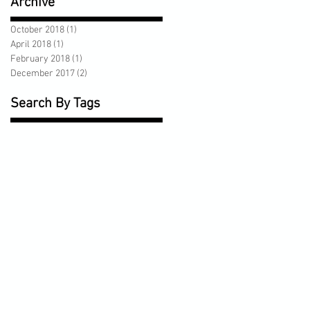
Archive
October 2018
(1)
1 post
April 2018
(1)
1 post
February 2018
(1)
1 post
December 2017
(2)
2 posts
Search By Tags