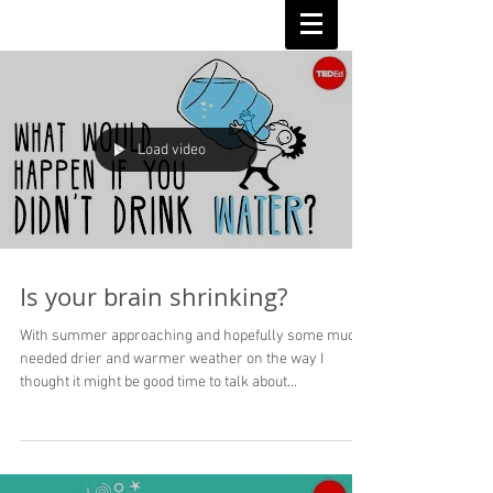
Load video
Is your brain shrinking?
With summer approaching and hopefully some much
needed drier and warmer weather on the way I
thought it might be good time to talk about...