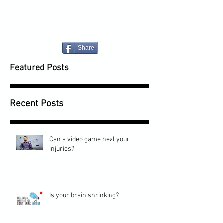
Share
Featured Posts
Recent Posts
Can a video game heal your
injuries?
Is your brain shrinking?