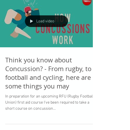
Load video
Think you know about
Concussion? - From rugby, to
football and cycling, here are
some things you may
In preparation for an upcoming RFU (Rugby Football
Union) first aid course I've been required to take a
short course on concussion...