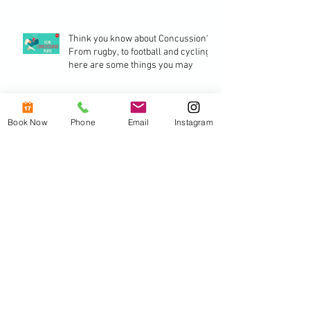
Think you know about Concussion? -
From rugby, to football and cycling,
here are some things you may
2018 - Stay healthy - stay happy -
Book Now
Phone
Email
Instagram
stay balanced.
The benefits of a good posture.
Archive
October 2018
(1)
1 post