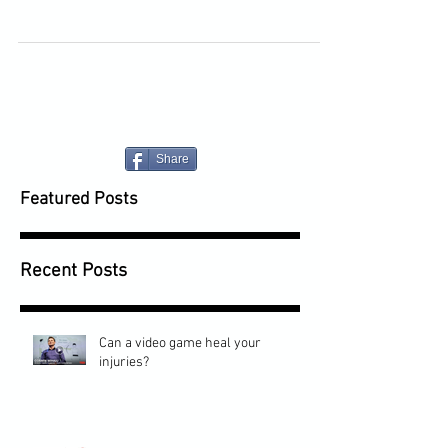
Share
Featured Posts
Recent Posts
Can a video game heal your
injuries?