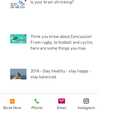
Is your brain shrinking?
Think you know about Concussion? -
From rugby, to football and cycling,
here are some things you may
2018 - Stay healthy - stay happy -
stay balanced.
The benefits of a good posture.
Book Now
Phone
Email
Instagram
Archive