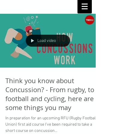
Load video
Think you know about
Concussion? - From rugby, to
football and cycling, here are
some things you may
In preparation for an upcoming RFU (Rugby Football
Union) first aid course I've been required to take a
short course on concussion...