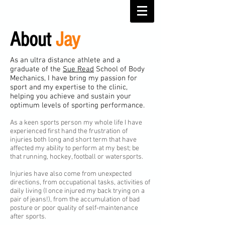
About
Jay
As an ultra distance athlete and a
graduate of the
Sue Read
School of Body
Mechanics, I have bring my passion for
sport and my expertise to the clinic,
helping you achieve and sustain your
optimum levels of sporting performance.
As a keen sports person my whole life I have
experienced first hand the frustration of
injuries both long and short term that have
affected my ability to perform at my best; be
that running, hockey, football or watersports.
Injuries have also come from unexpected
directions, from occupational tasks, activities of
daily living (I once injured my back trying on a
pair of jeans!), from the accumulation of bad
posture or poor quality of self-maintenance
after sports.