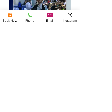
Book Now
Phone
Email
Instagram
What some happy
patients say: