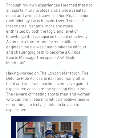
Through my own experiences I learned that not
all sports injury professionals were created
equal and when I discovered Sue Read's unique
methodology I was hooked. Over 3 years of
treatments I became more and more
enthralled by both the logic and level of
knowledge that is required to treat effectively.
As an ultra runner and former military
engineer the die was cast to take the difficult
and challenging path to become a Clinical
Sports Massage Therapist - AKA 'Body
Mechanic'.
Having worked on The London Marathon, The
Deloitte Ride Across Britain and many other
local and national sporting events I've gained
experience across many sporting disciplines.
The reward of treating sports men and women
who can then return to full competitiveness is
something I'm truly grateful to be able to
experience.