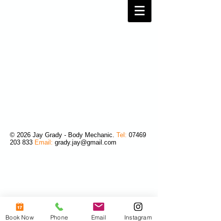
© 2026 Jay Grady - Body Mechanic.
Tel:
07469
203 833
Email:
grady.jay@gmail.com
Book Now
Phone
Email
Instagram